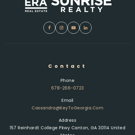
Contact
Phone
678-266-0723
Email
Cassandra@KeyToGeorgia.com
Address
157 Reinhardt College Pkwy Canton, GA 30114 United