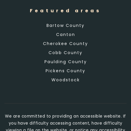
Featured areas
Bartow County
Canton
Cherokee County
Cobb County
Paulding County
Pickens County
Woodstock
We are committed to providing an accessible website. If
you have difficulty accessing content, have difficulty
viewing a file on the website, or notice any accessibility