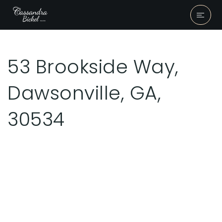
53 Brookside Way,
Dawsonville, GA,
30534