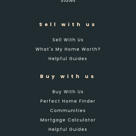
States
Sell with us
Sell With Us
What's My Home Worth?
Helpful Guides
Buy with us
Buy With Us
Perfect Home Finder
Communities
Mortgage Calculator
Helpful Guides