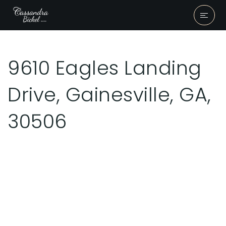
9610 Eagles Landing
Drive, Gainesville, GA,
30506