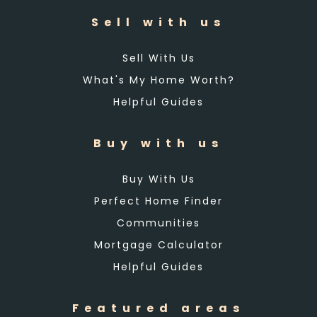
Sell with us
Sell With Us
What's My Home Worth?
Helpful Guides
Buy with us
Buy With Us
Perfect Home Finder
Communities
Mortgage Calculator
Helpful Guides
Featured areas