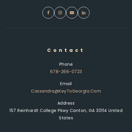
Contact
Phone
678-266-0723
Email
Cassandra@KeyToGeorgia.com
Address
157 Reinhardt College Pkwy Canton, GA 30114 United
States