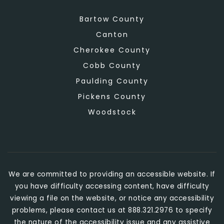
Bartow County
Canton
Cherokee County
Cobb County
Paulding County
Pickens County
Woodstock
We are committed to providing an accessible website. If
you have difficulty accessing content, have difficulty
viewing a file on the website, or notice any accessibility
problems, please contact us at 888.321.2976 to specify
the nature of the accessibility issue and any assistive