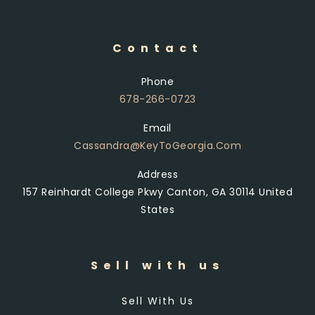
Contact
Phone
678-266-0723
Email
Cassandra@KeyToGeorgia.com
Address
157 Reinhardt College Pkwy Canton, GA 30114 United
States
Sell with us
Sell With Us