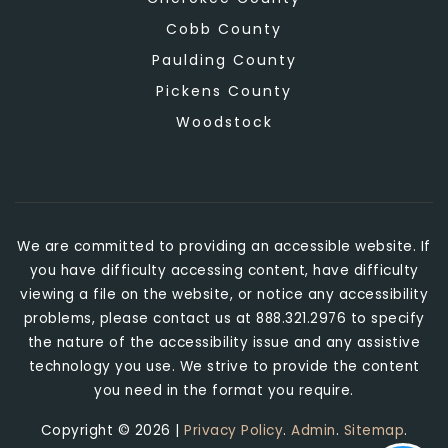
Cobb County
Paulding County
Pickens County
Woodstock
We are committed to providing an accessible website. If
you have difficulty accessing content, have difficulty
viewing a file on the website, or notice any accessibility
problems, please contact us at 888.321.2976 to specify
the nature of the accessibility issue and any assistive
technology you use. We strive to provide the content
you need in the format you require.
Copyright © 2026 |
Privacy Policy
.
Admin
.
Sitemap
.