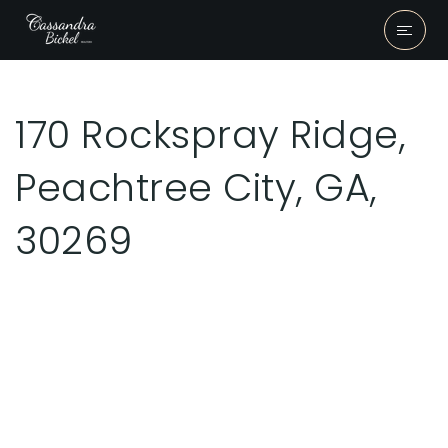
170 Rockspray Ridge,
Peachtree City, GA,
30269