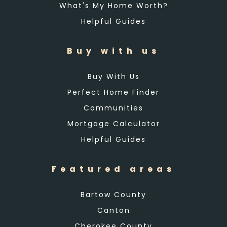
What's My Home Worth?
Helpful Guides
Buy with us
Buy With Us
Perfect Home Finder
Communities
Mortgage Calculator
Helpful Guides
Featured areas
Bartow County
Canton
Cherokee County