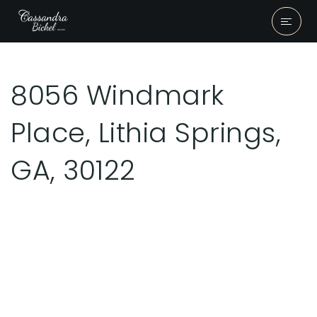
8056 Windmark
Place, Lithia Springs,
GA, 30122