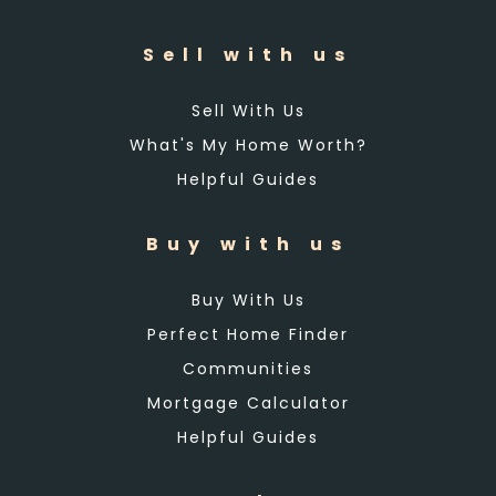
Sell with us
Sell With Us
What's My Home Worth?
Helpful Guides
Buy with us
Buy With Us
Perfect Home Finder
Communities
Mortgage Calculator
Helpful Guides