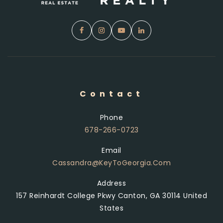
Contact
Phone
678-266-0723
Email
Cassandra@KeyToGeorgia.com
Address
157 Reinhardt College Pkwy Canton, GA 30114 United
States