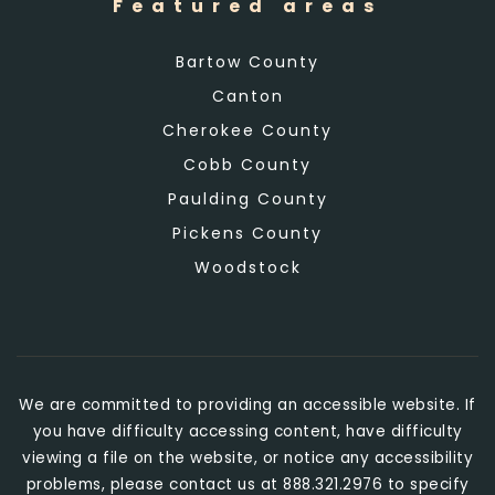
Featured areas
Bartow County
Canton
Cherokee County
Cobb County
Paulding County
Pickens County
Woodstock
We are committed to providing an accessible website. If
you have difficulty accessing content, have difficulty
viewing a file on the website, or notice any accessibility
problems, please contact us at 888.321.2976 to specify