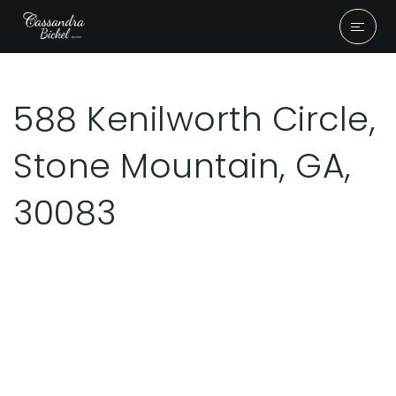
588 Kenilworth Circle,
Stone Mountain, GA,
30083