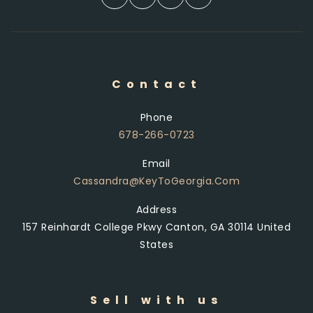
Contact
Phone
678-266-0723
Email
Cassandra@KeyToGeorgia.com
Address
157 Reinhardt College Pkwy Canton, GA 30114 United
States
Sell with us