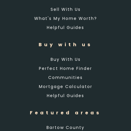
Sell With Us
What's My Home Worth?
Helpful Guides
Buy with us
Buy With Us
Perfect Home Finder
Communities
Mortgage Calculator
Helpful Guides
Featured areas
Bartow County