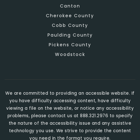
Canton
Cherokee County
Cobb County
Paulding County
Pickens County
Woodstock
We are committed to providing an accessible website. If
you have difficulty accessing content, have difficulty
viewing a file on the website, or notice any accessibility
problems, please contact us at 888.321.2976 to specify
the nature of the accessibility issue and any assistive
technology you use. We strive to provide the content
you need in the format you require.