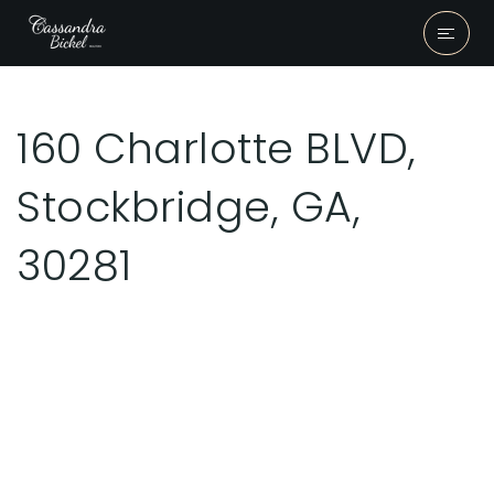
160 Charlotte BLVD,
Stockbridge, GA,
30281