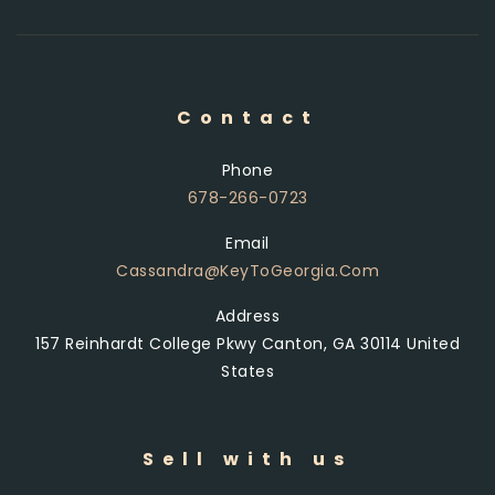
Contact
Phone
678-266-0723
Email
Cassandra@KeyToGeorgia.com
Address
157 Reinhardt College Pkwy Canton, GA 30114 United
States
Sell with us