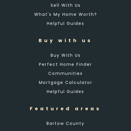
Sell With Us
What's My Home Worth?
Helpful Guides
Buy with us
Buy With Us
Perfect Home Finder
Communities
Mortgage Calculator
Helpful Guides
Featured areas
Bartow County