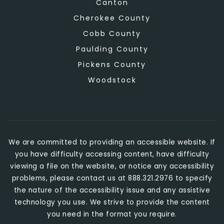
Canton
Cherokee County
Cobb County
Paulding County
Pickens County
Woodstock
We are committed to providing an accessible website. If
you have difficulty accessing content, have difficulty
viewing a file on the website, or notice any accessibility
problems, please contact us at 888.321.2976 to specify
the nature of the accessibility issue and any assistive
technology you use. We strive to provide the content
you need in the format you require.